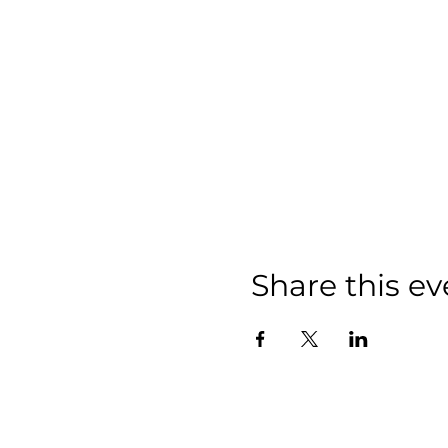
Share this ev