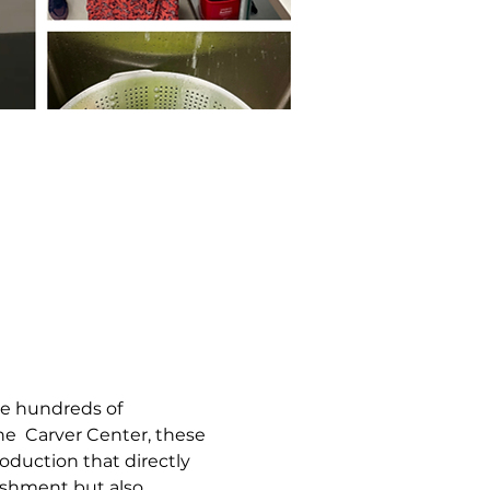
e hundreds of 
he  Carver Center, these 
duction that directly 
ishment but also 