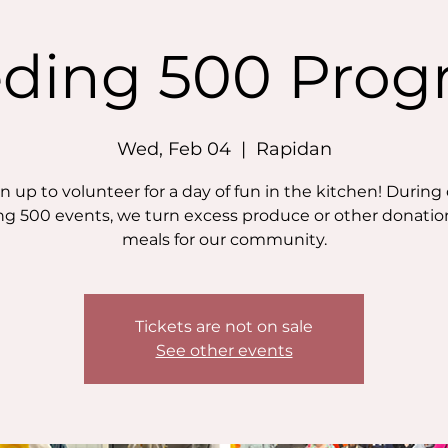
ding 500 Pro
Wed, Feb 04
  |  
Rapidan
n up to volunteer for a day of fun in the kitchen! During
g 500 events, we turn excess produce or other donatio
meals for our community.
Tickets are not on sale
See other events