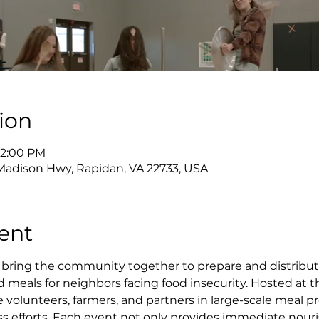
ion
12:00 PM
adison Hwy, Rapidan, VA 22733, USA
ent
bring the community together to prepare and distribut
ed meals for neighbors facing food insecurity. Hosted at t
olunteers, farmers, and partners in large-scale meal pro
ss efforts. Each event not only provides immediate nour