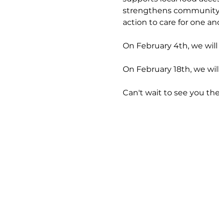
strengthens community co
action to care for one an
On February 4th, we will
On February 18th, we wil
Can't wait to see you the