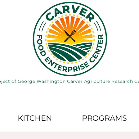
oject of George Washington Carver
Agriculture
Research C
KITCHEN
PROGRAMS