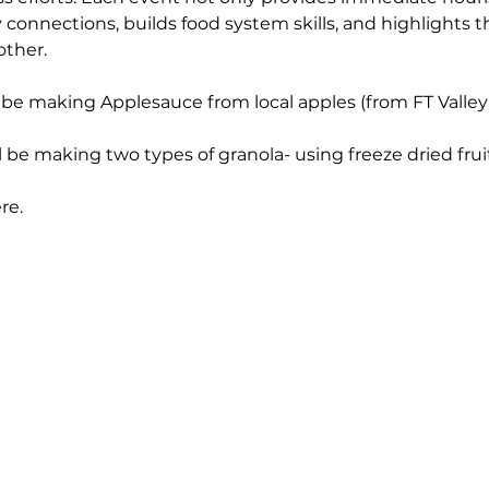
nnections, builds food system skills, and highlights th
other.
 be making Applesauce from local apples (from FT Valley
l be making two types of granola- using freeze dried fru
re. 