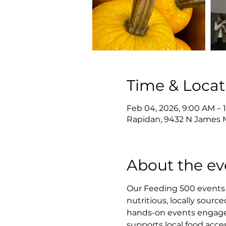
Time & Locat
Feb 04, 2026, 9:00 AM – 
Rapidan, 9432 N James M
About the ev
Our Feeding 500 events 
nutritious, locally sourc
hands-on events engage v
supports local food acce