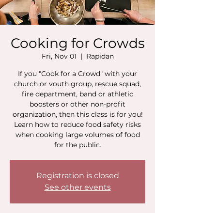
Cooking for Crowds
Fri, Nov 01
  |  
Rapidan
If you "Cook for a Crowd" with your
church or vouth group, rescue squad,
fire department, band or athletic
boosters or other non-profit
organization, then this class is for you!
Learn how to reduce food safety risks
when cooking large volumes of food
for the public.
Registration is closed
See other events