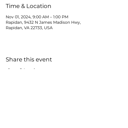
Time & Location
Nov 01, 2024, 9:00 AM – 1:00 PM
Rapidan, 9432 N James Madison Hwy,
Rapidan, VA 22733, USA
Share this event
Carver
Food Enterprise Center
9432 James Madison Hwy Suite 106
Rapidan, Virginia 22733
Tel:
540-727-3435
ext 331