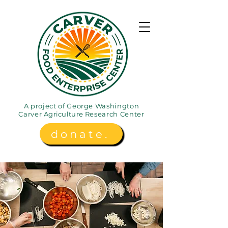
A project of George Washington
Carver
Agriculture
Research Center
donate.