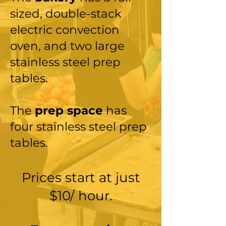
sized, double-stack
electric convection
oven, and two large
stainless steel prep
tables.
The
prep space
has
four
stainless steel prep
tables.
Prices start at just
$10/ hour.