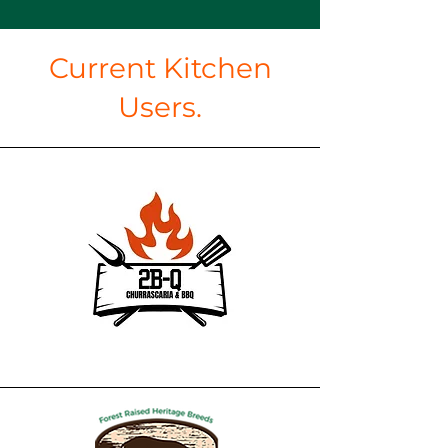
Current Kitchen
Users.