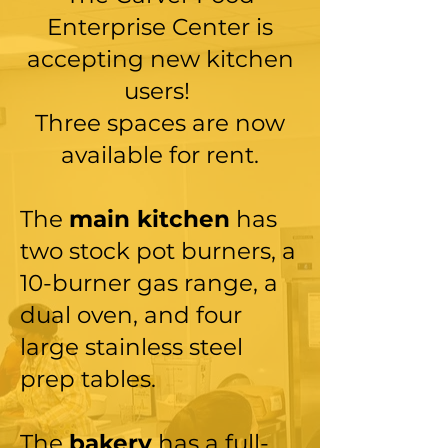
Enterprise Center is
accepting new kitchen
users!
Three spaces are now
available for rent.
The
main kitchen
has
two stock pot burners, a
10-burner gas range, a
dual oven, and four
large stainless steel
prep tables.
The
bakery
has
a full-