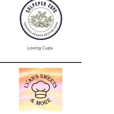
Loving Cups