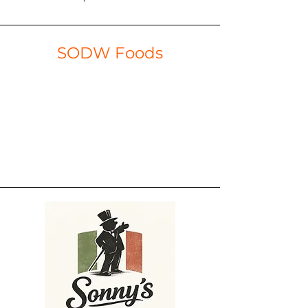
SODW Foods