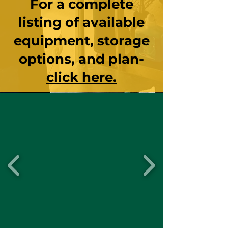
For a complete
listing of ava
ilable
equipment, storage
options, and plan-
click here.