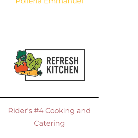
Polleria Emmanuel
Rider's #4 Cooking and
Catering