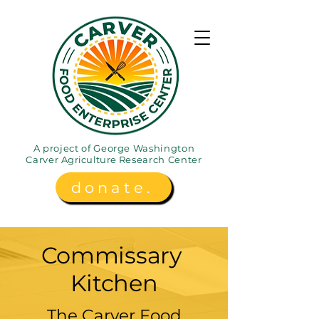
A project of George Washington
Carver
Agriculture
Research Center
donate.
Commissary
Kitchen
The Carver Food