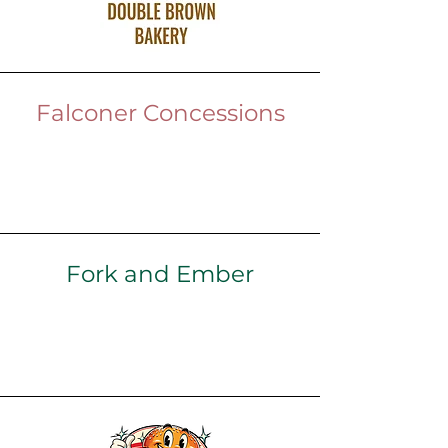
Falconer Concessions
Fork and Ember