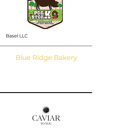
Basel LLC
Blue Ridge Bakery