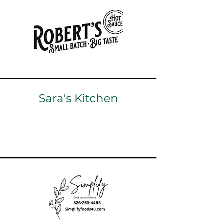
Sara's Kitchen