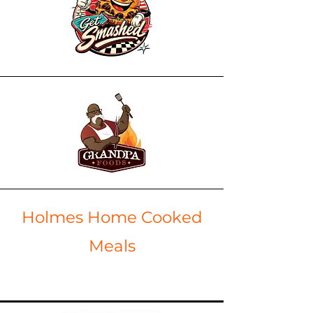
Holmes Home Cooked
Meals