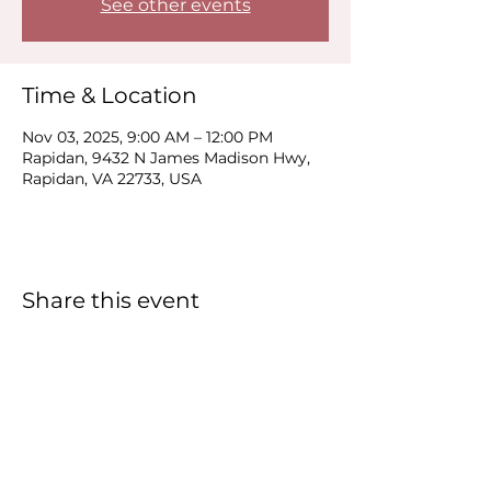
See other events
Time & Location
Nov 03, 2025, 9:00 AM – 12:00 PM
Rapidan, 9432 N James Madison Hwy,
Rapidan, VA 22733, USA
Share this event
Carver
Food Enterprise Center