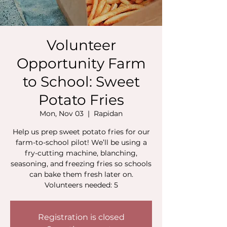
Volunteer
Opportunity Farm
to School: Sweet
Potato Fries
Mon, Nov 03
  |  
Rapidan
Help us prep sweet potato fries for our
farm-to-school pilot! We’ll be using a
fry-cutting machine, blanching,
seasoning, and freezing fries so schools
can bake them fresh later on.
Volunteers needed: 5
Registration is closed