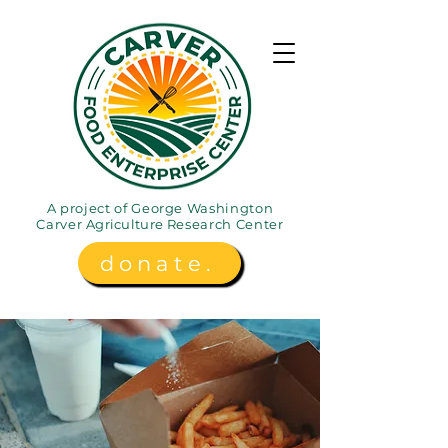
A project of George Washington
Carver
Agriculture
Research Center
donate.