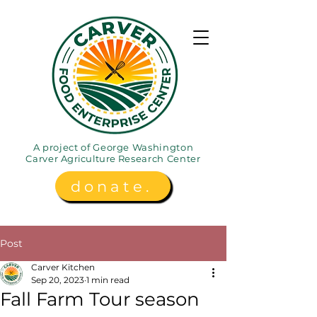
A project of George Washington
Carver
Agriculture
Research Center
donate.
Post
Carver Kitchen
Sep 20, 2023
1 min read
Fall Farm Tour season