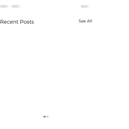
See All
Recent Posts