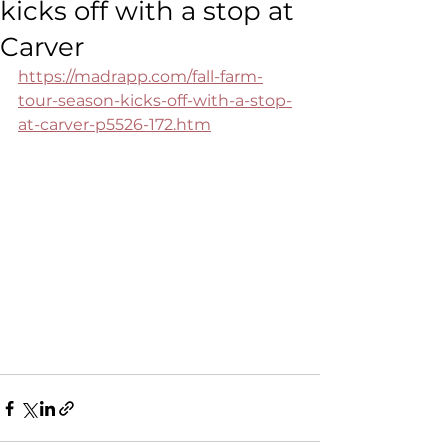
kicks off with a stop at
Carver
https://madrapp.com/fall-farm-
tour-season-kicks-off-with-a-stop-
at-carver-p5526-172.htm